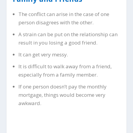
The conflict can arise in the case of one
person disagrees with the other.
A strain can be put on the relationship can
result in you losing a good friend.
It can get very messy.
It is difficult to walk away from a friend,
especially from a family member.
If one person doesn’t pay the monthly
mortgage, things would become very
awkward.