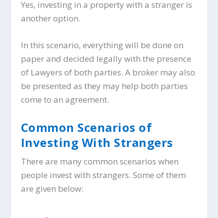
Yes, investing in a property with a stranger is
another option.
In this scenario, everything will be done on
paper and decided legally with the presence
of Lawyers of both parties. A broker may also
be presented as they may help both parties
come to an agreement.
Common Scenarios of
Investing With Strangers
There are many common scenarios when
people invest with strangers. Some of them
are given below: