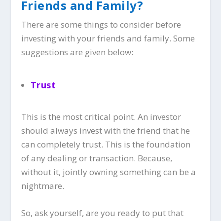
Friends and Family?
There are some things to consider before
investing with your friends and family. Some
suggestions are given below:
Trust
This is the most critical point. An investor
should always invest with the friend that he
can completely trust. This is the foundation
of any dealing or transaction. Because,
without it, jointly owning something can be a
nightmare.
So, ask yourself, are you ready to put that