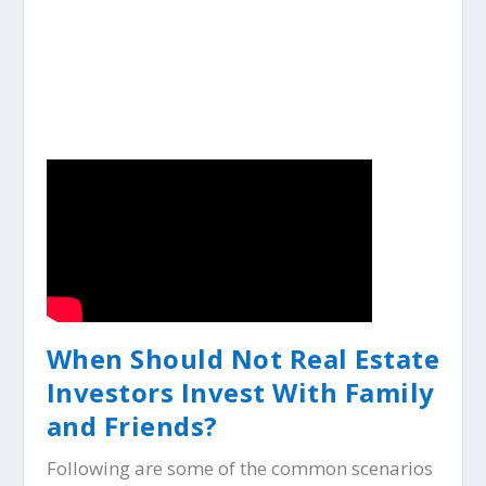
When Should Not Real Estate
Investors Invest With Family
and Friends?
Following are some of the common scenarios