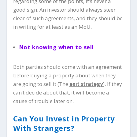
regarding some of the points, it’s never a
good sign. An investor should always steer
clear of such agreements, and they should be
in writing for at least as an MoU.
Not knowing when to sell
Both parties should come with an agreement
before buying a property about when they
are going to sell it (The
exit strategy
). If they
can’t decide about that, it will become a
cause of trouble later on.
Can You Invest in Property
With Strangers?