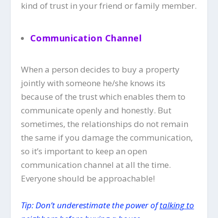
kind of trust in your friend or family member.
Communication Channel
When a person decides to buy a property
jointly with someone he/she knows its
because of the trust which enables them to
communicate openly and honestly. But
sometimes, the relationships do not remain
the same if you damage the communication,
so it’s important to keep an open
communication channel at all the time.
Everyone should be approachable!
Tip: Don’t underestimate the power of
talking to