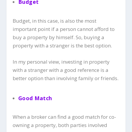
Budget
Budget, in this case, is also the most
important point if a person cannot afford to
buy a property by himself. So, buying a
property with a stranger is the best option.
In my personal view, investing in property
with a stranger with a good reference is a
better option than involving family or friends.
Good Match
When a broker can find a good match for co-
owning a property, both parties involved