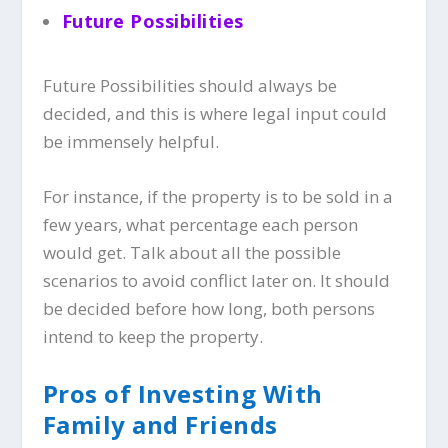
Future Possibilities
Future Possibilities should always be
decided, and this is where legal input could
be immensely helpful.
For instance, if the property is to be sold in a
few years, what percentage each person
would get. Talk about all the possible
scenarios to avoid conflict later on. It should
be decided before how long, both persons
intend to keep the property.
Pros of Investing With
Family and Friends