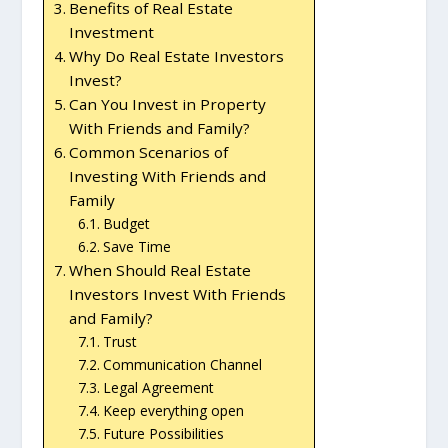
Benefits of Real Estate
Investment
Why Do Real Estate Investors
Invest?
Can You Invest in Property
With Friends and Family?
Common Scenarios of
Investing With Friends and
Family
Budget
Save Time
When Should Real Estate
Investors Invest With Friends
and Family?
Trust
Communication Channel
Legal Agreement
Keep everything open
Future Possibilities