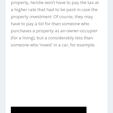
property, he/she won’t have to pay the tax at
a higher rate that had to be paid in case the
property investment. Of course, they may
have to pay a bit for than someone who
purchases a property as an owner-occupier
(for a living), but a considerably less than
someone who ‘invest’ in a car, for example.