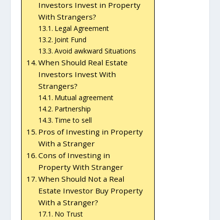
Investors Invest in Property
With Strangers?
Legal Agreement
Joint Fund
Avoid awkward Situations
When Should Real Estate
Investors Invest With
Strangers?
Mutual agreement
Partnership
Time to sell
Pros of Investing in Property
With a Stranger
Cons of Investing in
Property With Stranger
When Should Not a Real
Estate Investor Buy Property
With a Stranger?
No Trust