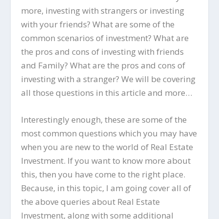
more, investing with strangers or investing
with your friends? What are some of the
common scenarios of investment? What are
the pros and cons of investing with friends
and Family? What are the pros and cons of
investing with a stranger? We will be covering
all those questions in this article and more…
Interestingly enough, these are some of the
most common questions which you may have
when you are new to the world of Real Estate
Investment. If you want to know more about
this, then you have come to the right place.
Because, in this topic, I am going cover all of
the above queries about Real Estate
Investment, along with some additional