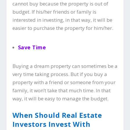
cannot buy because the property is out of
budget. If his/her friends or family is
interested in investing, in that way, it will be
easier to purchase the property for him/her.
Save Time
Buying a dream property can sometimes be a
very time taking process. But if you buy a
property with a friend or someone from your
family, it won’t take that much time. In that
way, it will be easy to manage the budget.
When Should Real Estate
Investors Invest With