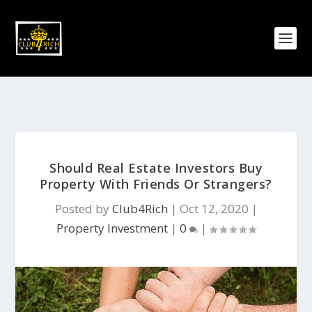
Should Real Estate Investors Buy
Property With Friends Or Strangers?
Posted by
Club4Rich
|
Oct 12, 2020
|
Property Investment
|
0
|