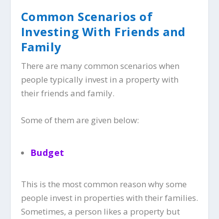
Common Scenarios of
Investing With Friends and
Family
There are many common scenarios when
people typically invest in a property with
their friends and family.
Some of them are given below:
Budget
This is the most common reason why some
people invest in properties with their families.
Sometimes, a person likes a property but