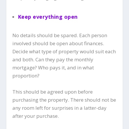
Keep everything open
No details should be spared. Each person
involved should be open about finances.
Decide what type of property would suit each
and both. Can they pay the monthly
mortgage? Who pays it, and in what
proportion?
This should be agreed upon before
purchasing the property. There should not be
any room left for surprises in a latter-day
after your purchase.