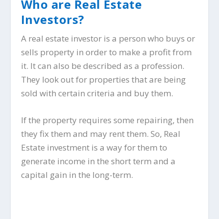
Who are Real Estate
Investors?
A real estate investor is a person who buys or
sells property in order to make a profit from
it. It can also be described as a profession.
They look out for properties that are being
sold with certain criteria and buy them.
If the property requires some repairing, then
they fix them and may rent them. So, Real
Estate investment is a way for them to
generate income in the short term and a
capital gain in the long-term.