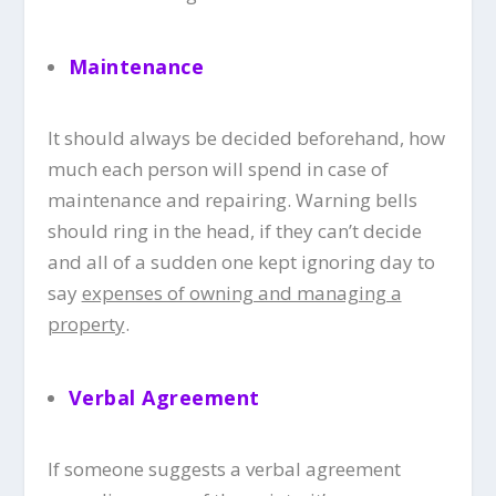
Maintenance
It should always be decided beforehand, how
much each person will spend in case of
maintenance and repairing. Warning bells
should ring in the head, if they can’t decide
and all of a sudden one kept ignoring day to
say
expenses of owning and managing a
property
.
Verbal Agreemen
t
If someone suggests a verbal agreement