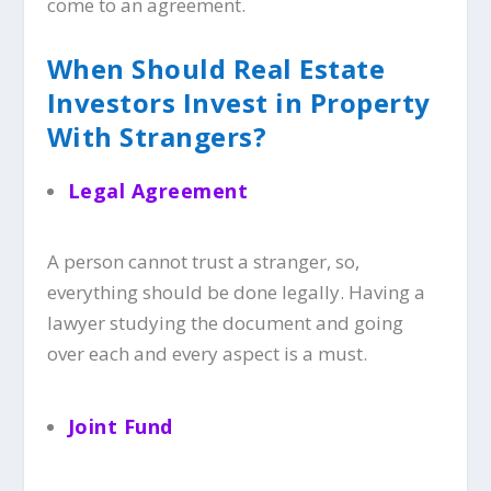
come to an agreement.
When Should Real Estate
Investors Invest in Property
With Strangers?
Legal Agreement
A person cannot trust a stranger, so,
everything should be done legally. Having a
lawyer studying the document and going
over each and every aspect is a must.
Joint Fund