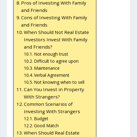
Pros of Investing With Family
and Friends
Cons of Investing With Family
and Friends
When Should Not Real Estate
Investors Invest With Family
and Friends?
Not enough trust
Difficult to agree upon
Maintenance
Verbal Agreement
Not knowing when to sell
Can You Invest in Property
With Strangers?
Common Scenarios of
Investing With Strangers
Budget
Good Match
When Should Real Estate