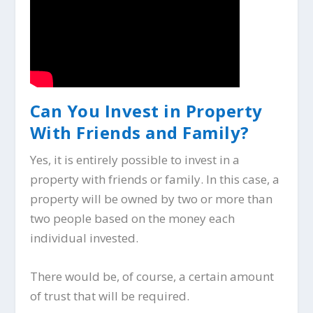
Can You Invest in Property
With Friends and Family?
Yes, it is entirely possible to invest in a
property with friends or family. In this case, a
property will be owned by two or more than
two people based on the money each
individual invested.
There would be, of course, a certain amount
of trust that will be required.