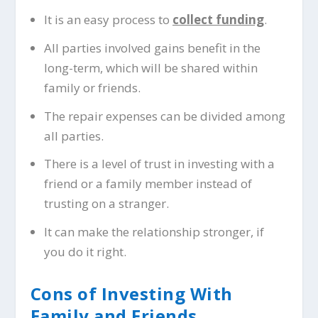
It is an easy process to
collect funding
.
All parties involved gains benefit in the
long-term, which will be shared within
family or friends.
The repair expenses can be divided among
all parties.
There is a level of trust in investing with a
friend or a family member instead of
trusting on a stranger.
It can make the relationship stronger, if
you do it right.
Cons of Investing With
Family and Friends