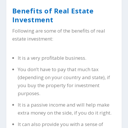
Benefits of Real Estate
Investment
Following are some of the benefits of real
estate investment:
It is a very profitable business.
You don’t have to pay that much tax
(depending on your country and state), if
you buy the property for investment
purposes.
It is a passive income and will help make
extra money on the side, if you do it right.
It can also provide you with a sense of