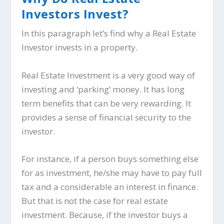
Investors Invest?
In this paragraph let’s find why a Real Estate
Investor invests in a property.
Real Estate Investment is a very good way of
investing and ‘parking’ money. It has long
term benefits that can be very rewarding. It
provides a sense of financial security to the
investor.
For instance, if a person buys something else
for as investment, he/she may have to pay full
tax and a considerable an interest in finance.
But that is not the case for real estate
investment. Because, if the investor buys a