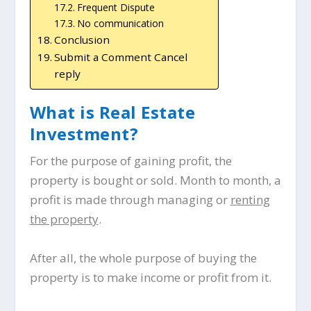
Frequent Dispute
No communication
Conclusion
Submit a Comment Cancel
reply
What is Real Estate
Investment?
For the purpose of gaining profit, the
property is bought or sold. Month to month, a
profit is made through managing or
renting
the property
.
After all, the whole purpose of buying the
property is to make income or profit from it.