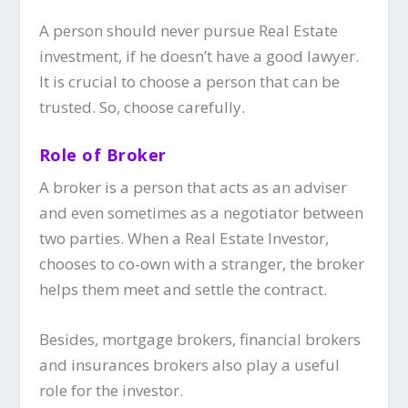
A person should never pursue Real Estate
investment, if he doesn’t have a good lawyer.
It is crucial to choose a person that can be
trusted. So, choose carefully.
Role of Broker
A
broker
is a person that acts as an adviser
and even sometimes as a negotiator between
two parties. When a Real Estate Investor,
chooses to co-own with a stranger, the broker
helps them meet and settle the contract.
Besides, mortgage brokers, financial brokers
and insurances brokers also play a useful
role for the investor.