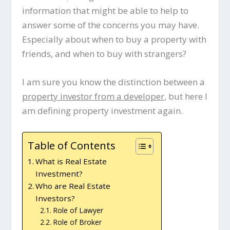
information that might be able to help to
answer some of the concerns you may have.
Especially about when to buy a property with
friends, and when to buy with strangers?
I am sure you know the distinction between a
property investor from a developer
, but here I
am defining property investment again.
Table of Contents
What is Real Estate
Investment?
Who are Real Estate
Investors?
Role of Lawyer
Role of Broker