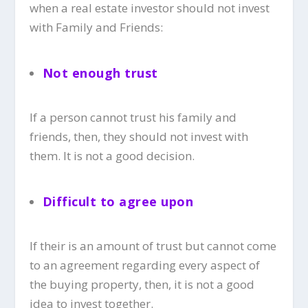
when a real estate investor should not invest
with Family and Friends:
Not enough trust
If a person cannot trust his family and
friends, then, they should not invest with
them. It is not a good decision.
Difficult to agree upon
If their is an amount of trust but cannot come
to an agreement regarding every aspect of
the buying property, then, it is not a good
idea to invest together.