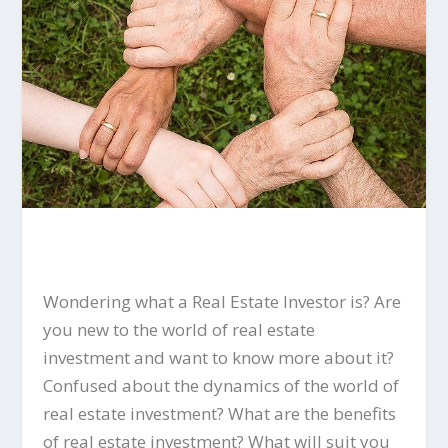
Wondering what a Real Estate Investor is? Are
you new to the world of real estate
investment and want to know more about it?
Confused about the dynamics of the world of
real estate investment? What are the benefits
of real estate investment? What will suit you