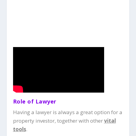
Role of Lawyer
Having a lawyer is always a great option for a
property investor, together with other
vital
tools
.