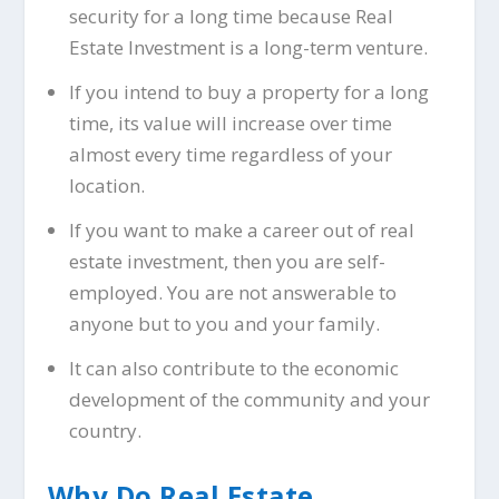
security for a long time because Real
Estate Investment is a long-term venture.
If you intend to buy a property for a long
time, its value will increase over time
almost every time regardless of your
location.
If you want to make a career out of real
estate investment, then you are self-
employed. You are not answerable to
anyone but to you and your family.
It can also contribute to the economic
development of the community and your
country.
Why Do Real Estate