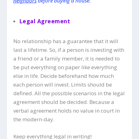
neighbors
before buying a house.
Legal Agreemen
t
No relationship has a guarantee that it will
last a lifetime. So, if a person is investing with
a friend or a family member, it is needed to
be put everything on paper like everything
else in life. Decide beforehand how much
each person will invest. Limits should be
defined. All the possible scenarios in the legal
agreement should be decided. Because a
verbal agreement holds no value in court in
the modern-day.
Keep everything legal in writing!