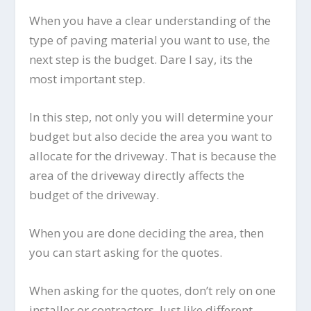
When you have a clear understanding of the
type of paving material you want to use, the
next step is the budget. Dare I say, its the
most important step.
In this step, not only you will determine your
budget but also decide the area you want to
allocate for the driveway. That is because the
area of the driveway directly affects the
budget of the driveway.
When you are done deciding the area, then
you can start asking for the quotes.
When asking for the quotes, don’t rely on one
installer or contractors. Just like different