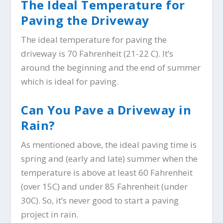
The Ideal Temperature for
Paving the Driveway
The ideal temperature for paving the
driveway is 70 Fahrenheit (21-22 C). It’s
around the beginning and the end of summer
which is ideal for paving.
Can You Pave a Driveway in
Rain?
As mentioned above, the ideal paving time is
spring and (early and late) summer when the
temperature is above at least 60 Fahrenheit
(over 15C) and under 85 Fahrenheit (under
30C). So, it’s never good to start a paving
project in rain.