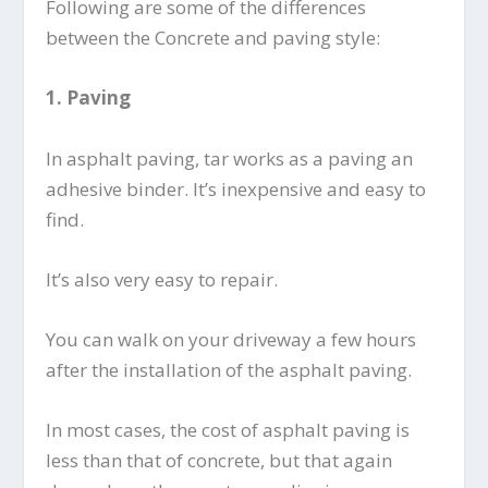
Following are some of the differences
between the Concrete and paving style:
1.
Paving
In asphalt paving, tar works as a paving an
adhesive binder. It’s inexpensive and easy to
find.
It’s also very easy to repair.
You can walk on your driveway a few hours
after the installation of the asphalt paving.
In most cases, the cost of asphalt paving is
less than that of concrete, but that again