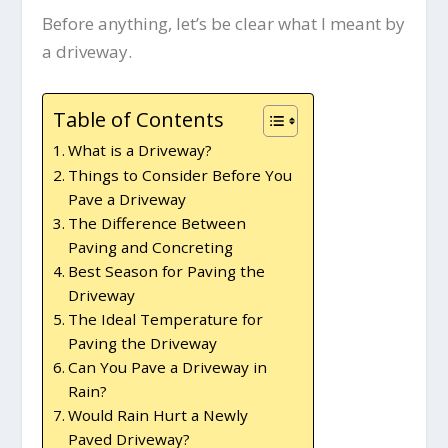
Before anything, let’s be clear what I meant by
a driveway.
Table of Contents
What is a Driveway?
Things to Consider Before You
Pave a Driveway
The Difference Between
Paving and Concreting
Best Season for Paving the
Driveway
The Ideal Temperature for
Paving the Driveway
Can You Pave a Driveway in
Rain?
Would Rain Hurt a Newly
Paved Driveway?