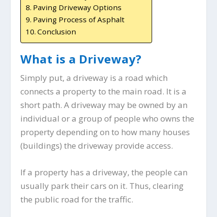
Paving Driveway Options
Paving Process of Asphalt
Conclusion
What is a Driveway?
Simply put, a driveway is a road which
connects a property to the main road. It is a
short path. A driveway may be owned by an
individual or a group of people who owns the
property depending on to how many houses
(buildings) the driveway provide access.
If a property has a driveway, the people can
usually park their cars on it. Thus, clearing
the public road for the traffic.