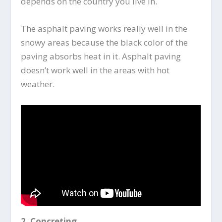
depends on the country you live in.
The asphalt paving works really well in the
snowy areas because the black color of the
paving absorbs heat in it. Asphalt paving
doesn’t work well in the areas with hot
weather.
2.
Concreting