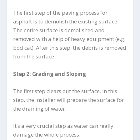
The first step of the paving process for
asphalt is to demolish the existing surface.
The entire surface is demolished and
removed with a help of heavy equipment (e.g.
bod cat). After this step, the debris is removed
from the surface.
Step 2: Grading and Sloping
The first step clears out the surface. In this
step, the installer will prepare the surface for
the draining of water.
It’s a very crucial step as water can really
damage the whole process.