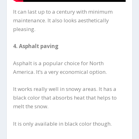
It can last up to a century with minimum
maintenance. It also looks aesthetically
pleasing.
4.
Asphalt paving
Asphalt is a popular choice for North
America. It’s a very economical option.
It works really well in snowy areas. It has a
black color that absorbs heat that helps to
melt the snow.
It is only available in black color though.