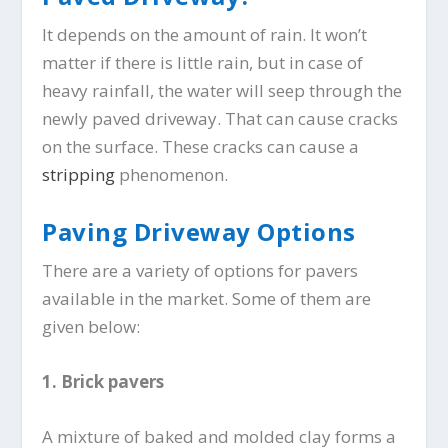
It depends on the amount of rain. It won’t
matter if there is little rain, but in case of
heavy rainfall, the water will seep through the
newly paved driveway. That can cause cracks
on the surface. These cracks can cause a
stripping
phenomenon.
Paving Driveway Options
There are a variety of options for pavers
available in the market. Some of them are
given below:
1.
Brick pavers
A mixture of baked and molded clay forms a