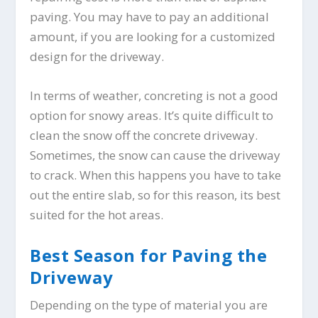
paving. You may have to pay an additional
amount, if you are looking for a customized
design for the driveway.
In terms of weather, concreting is not a good
option for snowy areas. It’s quite difficult to
clean the snow off the concrete driveway.
Sometimes, the snow can cause the driveway
to crack. When this happens you have to take
out the entire slab, so for this reason, its best
suited for the hot areas.
Best Season for Paving the
Driveway
Depending on the type of material you are