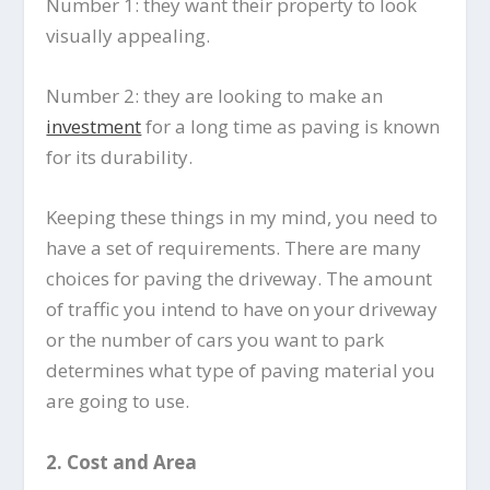
Number 1: they want their property to look
visually appealing.
Number 2: they are looking to make an
investment
for a long time as paving is known
for its durability.
Keeping these things in my mind, you need to
have a set of requirements. There are many
choices for paving the driveway. The amount
of traffic you intend to have on your driveway
or the number of cars you want to park
determines what type of paving material you
are going to use.
2.
Cost and Area