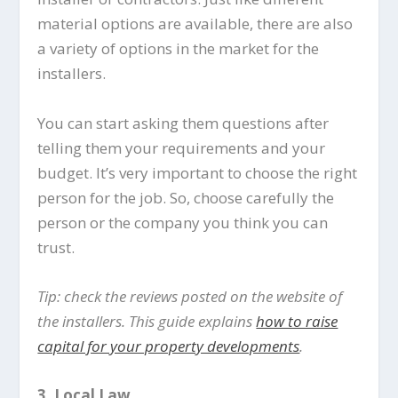
material options are available, there are also
a variety of options in the market for the
installers.
You can start asking them questions after
telling them your requirements and your
budget. It’s very important to choose the right
person for the job. So, choose carefully the
person or the company you think you can
trust.
Tip: check the reviews posted on the website of
the installers. This guide explains
how to raise
capital for your property developments
.
3.
Local Law