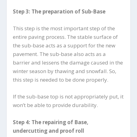
Step 3: The preparation of Sub-Base
This step is the most important step of the
entire paving process. The stable surface of
the sub-base acts as a support for the new
pavement. The sub-base also acts as a
barrier and lessens the damage caused in the
winter season by thawing and snowfall. So,
this step is needed to be done properly.
If the sub-base top is not appropriately put, it
won’t be able to provide durability.
Step 4: The repairing of Base,
undercutting and proof roll