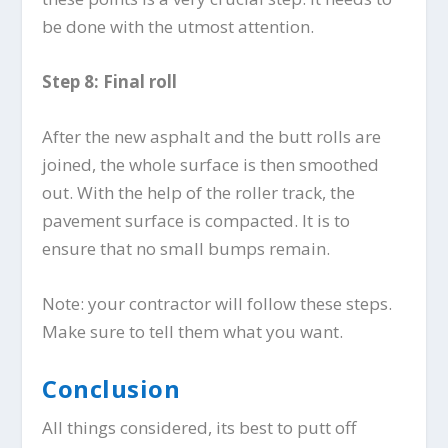
be done with the utmost attention.
Step 8: Final roll
After the new asphalt and the butt rolls are
joined, the whole surface is then smoothed
out. With the help of the roller track, the
pavement surface is compacted. It is to
ensure that no small bumps remain.
Note: your contractor will follow these steps.
Make sure to tell them what you want.
Conclusion
All things considered, its best to putt off