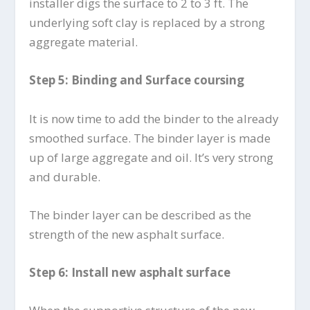
installer digs the surface to 2 to 3 ft. The
underlying soft clay is replaced by a strong
aggregate material.
Step 5: Binding and Surface coursing
It is now time to add the binder to the already
smoothed surface. The binder layer is made
up of large aggregate and oil. It’s very strong
and durable.
The binder layer can be described as the
strength of the new asphalt surface.
Step 6: Install new asphalt surface