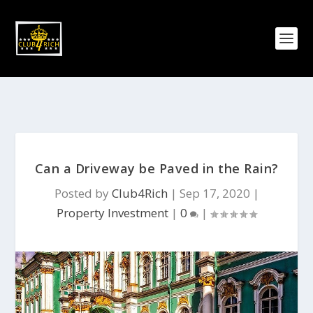
Can a Driveway be Paved in the Rain?
Posted by
Club4Rich
|
Sep 17, 2020
|
Property Investment
|
0
|