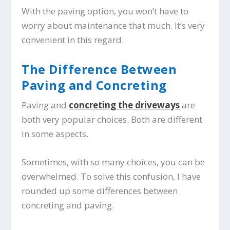
With the paving option, you won’t have to
worry about maintenance that much. It’s very
convenient in this regard.
The Difference Between
Paving and Concreting
Paving and
concreting the driveways
are
both very popular choices. Both are different
in some aspects.
Sometimes, with so many choices, you can be
overwhelmed. To solve this confusion, I have
rounded up some differences between
concreting and paving.