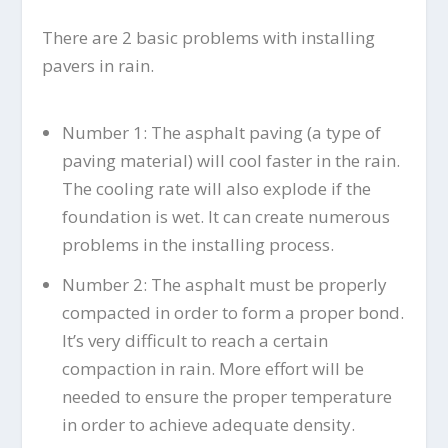
There are 2 basic problems with installing
pavers in rain.
Number 1: The asphalt paving (a type of
paving material) will cool faster in the rain.
The cooling rate will also explode if the
foundation is wet. It can create numerous
problems in the installing process.
Number 2: The asphalt must be properly
compacted in order to form a proper bond.
It’s very difficult to reach a certain
compaction in rain. More effort will be
needed to ensure the proper temperature
in order to achieve adequate density.