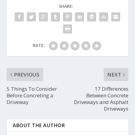
SHARE:
RATE:
PREVIOUS
NEXT
5 Things To Consider
17 Differences
Before Concreting a
Between Concrete
Driveway
Driveways and Asphalt
Driveways
ABOUT THE AUTHOR