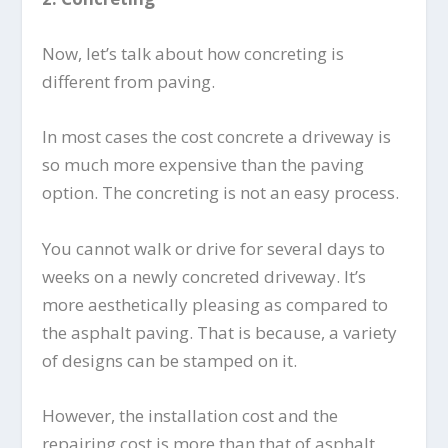
Now, let’s talk about how concreting is
different from paving.
In most cases the cost concrete a driveway is
so much more expensive than the paving
option. The concreting is not an easy process.
You cannot walk or drive for several days to
weeks on a newly concreted driveway. It’s
more aesthetically pleasing as compared to
the asphalt paving. That is because, a variety
of designs can be stamped on it.
However, the installation cost and the
repairing cost is more than that of asphalt