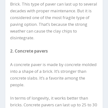
Brick. This type of paver can last up to several
decades with proper maintenance. But it is
considered one of the most fragile type of
paving option. That’s because the strong
weather can cause the clay chips to
disintegrate.
2.
Concrete pavers
A concrete paver is made by concrete molded
into a shape of a brick. It’s stronger than
concrete slabs. It’s a favorite among the
people.
In terms of longevity, it works better than
bricks. Concrete pavers can last up to 25 to 30