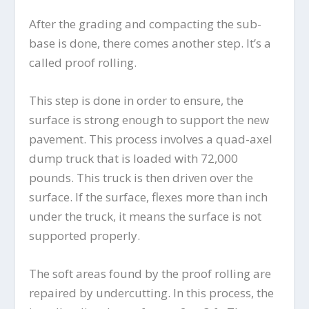
After the grading and compacting the sub-
base is done, there comes another step. It’s a
called proof rolling.
This step is done in order to ensure, the
surface is strong enough to support the new
pavement. This process involves a quad-axel
dump truck that is loaded with 72,000
pounds. This truck is then driven over the
surface. If the surface, flexes more than inch
under the truck, it means the surface is not
supported properly.
The soft areas found by the proof rolling are
repaired by undercutting. In this process, the