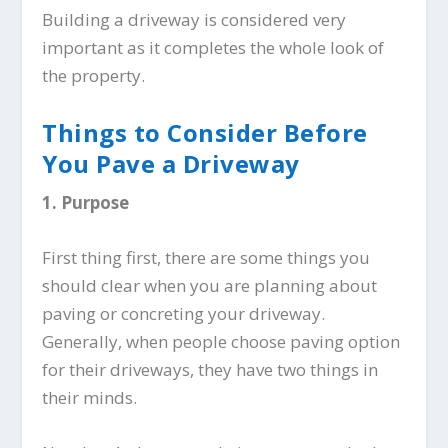
Building a driveway is considered very
important as it completes the whole look of
the property.
Things to Consider Before
You Pave a Driveway
1.
Purpose
First thing first, there are some things you
should clear when you are planning about
paving or concreting your driveway.
Generally, when people choose paving option
for their driveways, they have two things in
their minds.