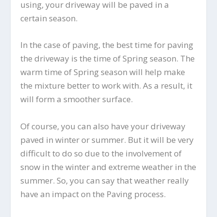
using, your driveway will be paved in a
certain season.
In the case of paving, the best time for paving
the driveway is the time of Spring season. The
warm time of Spring season will help make
the mixture better to work with. As a result, it
will form a smoother surface.
Of course, you can also have your driveway
paved in winter or summer. But it will be very
difficult to do so due to the involvement of
snow in the winter and extreme weather in the
summer. So, you can say that weather really
have an impact on the Paving process.