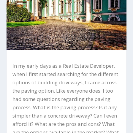
In my early days as a Real Estate Developer,
when I first started searching for the different
options of building driveways, I came across
the paving option. Like everyone does, I too
had some questions regarding the paving
process. What is the paving process? Is it any
simpler than a concrete driveway? Can I even
afford it? What are the pros and cons? What
are the options available in the market? What