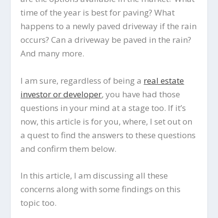
time of the year is best for paving? What
happens to a newly paved driveway if the rain
occurs? Can a driveway be paved in the rain?
And many more.
I am sure, regardless of being a
real estate
investor or developer
, you have had those
questions in your mind at a stage too. If it’s
now, this article is for you, where, I set out on
a quest to find the answers to these questions
and confirm them below.
In this article, I am discussing all these
concerns along with some findings on this
topic too.