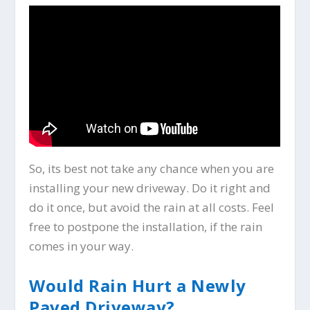
So, its best not take any chance when you are
installing your new driveway. Do it right and
do it once, but avoid the rain at all costs. Feel
free to postpone the installation, if the rain
comes in your way.
Would Rain Hurt a Newly
Paved Driveway?