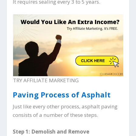
It requires sealing every 3 to 5 years.
TRY AFFILIATE MARKETING
Paving Process of Asphalt
Just like every other process, asphalt paving
consists of a number of these steps.
Step 1: Demolish and Remove