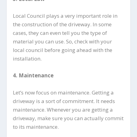
Local Council plays a very important role in
the construction of the driveway. In some
cases, they can even tell you the type of
material you can use. So, check with your
local council before going ahead with the
installation.
4.
Maintenance
Let’s now focus on maintenance. Getting a
driveway is a sort of commitment. It needs
maintenance. Whenever you are getting a
driveway, make sure you can actually commit
to its maintenance.