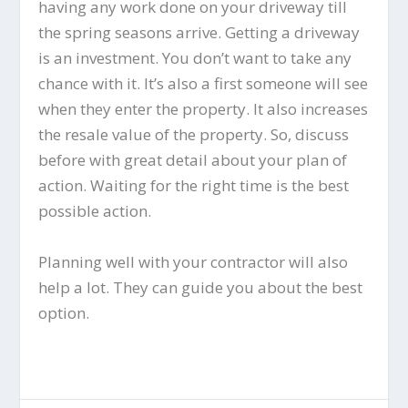
having any work done on your driveway till
the spring seasons arrive. Getting a driveway
is an investment. You don’t want to take any
chance with it. It’s also a first someone will see
when they enter the property. It also increases
the resale value of the property. So, discuss
before with great detail about your plan of
action. Waiting for the right time is the best
possible action.
Planning well with your contractor will also
help a lot. They can guide you about the best
option.