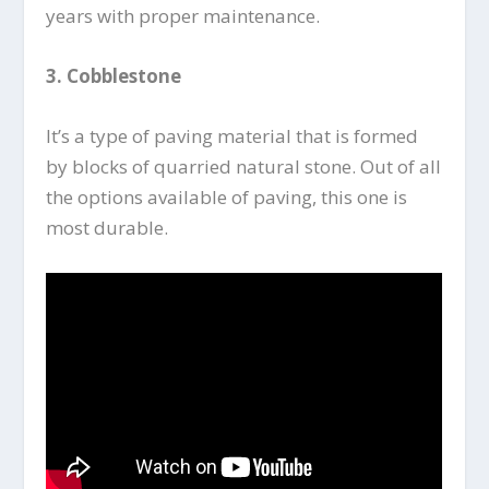
years with proper maintenance.
3.
Cobblestone
It’s a type of paving material that is formed
by blocks of quarried natural stone. Out of all
the options available of paving, this one is
most durable.