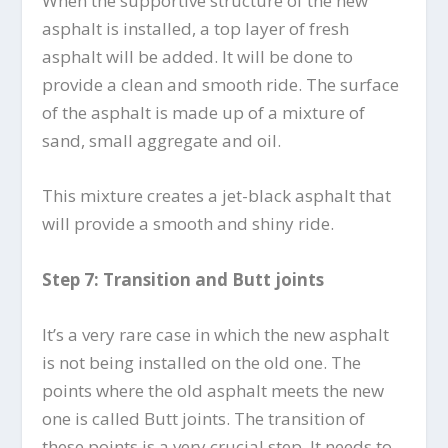
When the supportive structure of the new
asphalt is installed, a top layer of fresh
asphalt will be added. It will be done to
provide a clean and smooth ride. The surface
of the asphalt is made up of a mixture of
sand, small aggregate and oil.
This mixture creates a jet-black asphalt that
will provide a smooth and shiny ride.
Step 7: Transition and Butt joints
It’s a very rare case in which the new asphalt
is not being installed on the old one. The
points where the old asphalt meets the new
one is called Butt joints. The transition of
these points is a very crucial step. It needs to