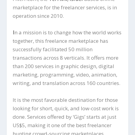
marketplace for the freelancer services, is in
operation since 2010.
I
n a mission is to change how the world works
together, this freelance marketplace has
successfully facilitated 50 million
transactions across 8 verticals. It offers more
than 200 services in graphic design, digital
marketing, programming, video, animation,
writing, and translation across 160 countries.
It is the most favorable destination for those
looking for short, quick, and low-cost work is
done. Services offered by ‘Gigs’ starts at just
US$5, making it one of the best freelancer
hunting crowd-sourcing marketplaces.