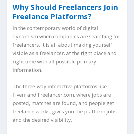
Why Should Freelancers Join
Freelance Platforms?
In the contemporary world of digital
dynamism when companies are searching for
freelancers, it is all about making yourself
visible as a freelancer, at the right place and
right time with all possible primary
information.
The three-way interactive platforms like
Fiverr and Freelancer.com, where jobs are
posted, matches are found, and people get
freelance works, gives you the platform jobs
and the desired visibility.