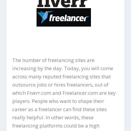
The number of freelancing sites are
increasing by the day. Today, you will come
across many reputed freelancing sites that
outsource jobs or hires freelancers, out of
which Fiverr.com and Freelancer.com are key
players. People who want to shape their
career as a freelancer can find these sites
really helpful. In other words, these
freelancing platforms could be a high