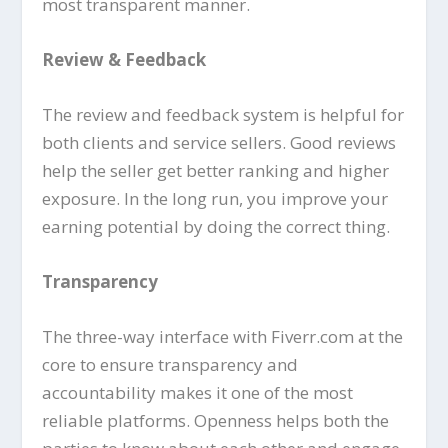
most transparent manner.
Review & Feedback
The review and feedback system is helpful for
both clients and service sellers. Good reviews
help the seller get better ranking and higher
exposure. In the long run, you improve your
earning potential by doing the correct thing.
Transparency
The three-way interface with Fiverr.com at the
core to ensure transparency and
accountability makes it one of the most
reliable platforms. Openness helps both the