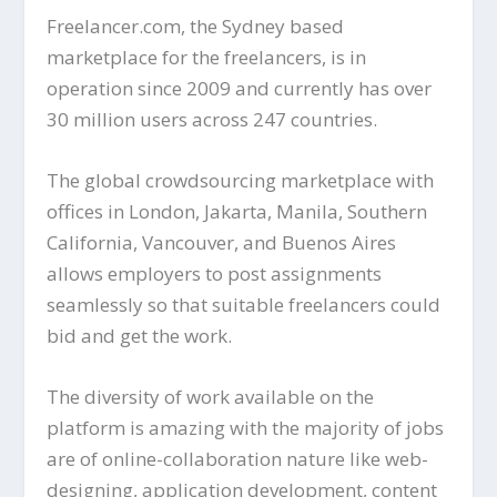
Freelancer.com, the Sydney based
marketplace for the freelancers, is in
operation since 2009 and currently has over
30 million users across 247 countries.
The global crowdsourcing marketplace with
offices in London, Jakarta, Manila, Southern
California, Vancouver, and Buenos Aires
allows employers to post assignments
seamlessly so that suitable freelancers could
bid and get the work.
The diversity of work available on the
platform is amazing with the majority of jobs
are of online-collaboration nature like web-
designing, application development, content