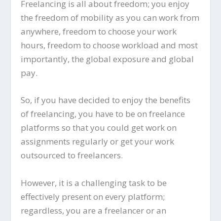
Freelancing is all about freedom; you enjoy
the freedom of mobility as you can work from
anywhere, freedom to choose your work
hours, freedom to choose workload and most
importantly, the global exposure and global
pay.
So, if you have decided to enjoy the benefits
of freelancing, you have to be on freelance
platforms so that you could get work on
assignments regularly or get your work
outsourced to freelancers.
However, it is a challenging task to be
effectively present on every platform;
regardless, you are a freelancer or an