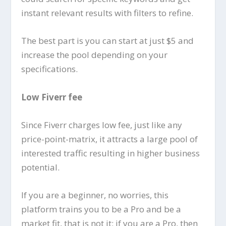
instant relevant results with filters to refine.
The best part is you can start at just $5 and
increase the pool depending on your
specifications.
Low Fiverr fee
Since Fiverr charges low fee, just like any
price-point-matrix, it attracts a large pool of
interested traffic resulting in higher business
potential.
If you are a beginner, no worries, this
platform trains you to be a Pro and be a
market fit, that is not it; if you are a Pro, then