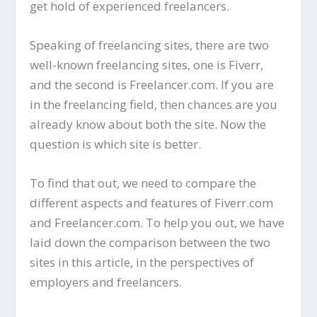
get hold of experienced freelancers.
Speaking of freelancing sites, there are two
well-known freelancing sites, one is Fiverr,
and the second is Freelancer.com. If you are
in the freelancing field, then chances are you
already know about both the site. Now the
question is which site is better.
To find that out, we need to compare the
different aspects and features of Fiverr.com
and Freelancer.com. To help you out, we have
laid down the comparison between the two
sites in this article, in the perspectives of
employers and freelancers.