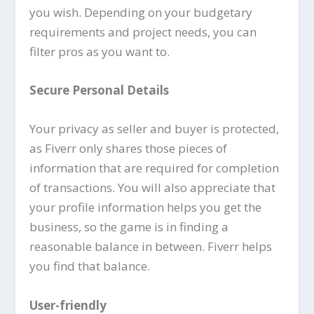
you wish. Depending on your budgetary
requirements and project needs, you can
filter pros as you want to.
Secure Personal Details
Your privacy as seller and buyer is protected,
as Fiverr only shares those pieces of
information that are required for completion
of transactions. You will also appreciate that
your profile information helps you get the
business, so the game is in finding a
reasonable balance in between. Fiverr helps
you find that balance.
User-friendly