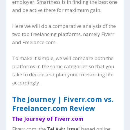
employer. Smartness is in finding the best one
and be active there for maximum gain.
Here we will do a comparative analysis of the
two top freelancing platforms, namely Fiverr
and Freelance.com.
To make it simple, we will compare both the
platforms in the same categories so that you
take to decide and plan your freelancing life
accordingly.
The Journey | Fiverr.com vs.
Freelancer.com Review
The Journey of Fiverr.com
Fiverr.com, the
Tel Aviv, Israel
based online