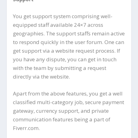
You get support system comprising well-
equipped staff available 24×7 across
geographies. The support staffs remain active
to respond quickly in the user forum. One can
get support via a website request process. If
you have any dispute, you can get in touch
with the team by submitting a request
directly via the website.
Apart from the above features, you get a well
classified multi-category job, secure payment
gateway, currency support, and private
communication features being a part of
Fiverr.com.