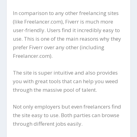
In comparison to any other freelancing sites
(like Freelancer.com), Fiverr is much more
user-friendly. Users find it incredibly easy to
use. This is one of the main reasons why they
prefer Fiverr over any other (including
Freelancer.com).
The site is super intuitive and also provides
you with great tools that can help you weed
through the massive pool of talent.
Not only employers but even freelancers find
the site easy to use. Both parties can browse
through different jobs easily.