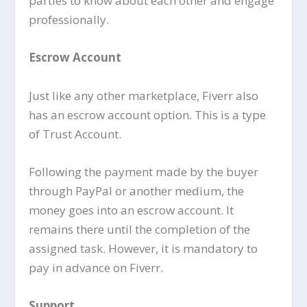
parties to know about each other and engage
professionally.
Escrow Account
Just like any other marketplace, Fiverr also
has an escrow account option. This is a type
of Trust Account.
Following the payment made by the buyer
through PayPal or another medium, the
money goes into an escrow account. It
remains there until the completion of the
assigned task. However, it is mandatory to
pay in advance on Fiverr.
Support