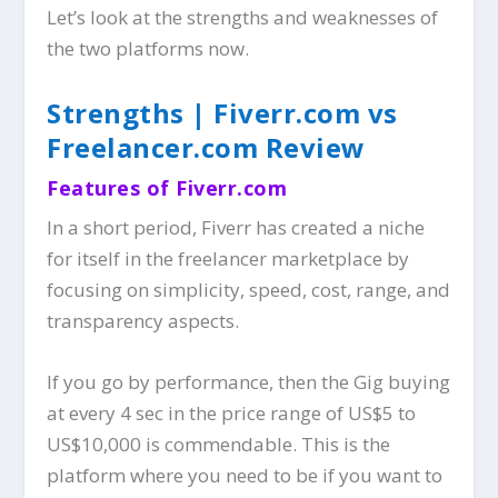
Let’s look at the strengths and weaknesses of
the two platforms now.
Strengths | Fiverr.com vs
Freelancer.com Review
Features of Fiverr.com
In a short period, Fiverr has created a niche
for itself in the freelancer marketplace by
focusing on simplicity, speed, cost, range, and
transparency aspects.
If you go by performance, then the Gig buying
at every 4 sec in the price range of US$5 to
US$10,000 is commendable. This is the
platform where you need to be if you want to