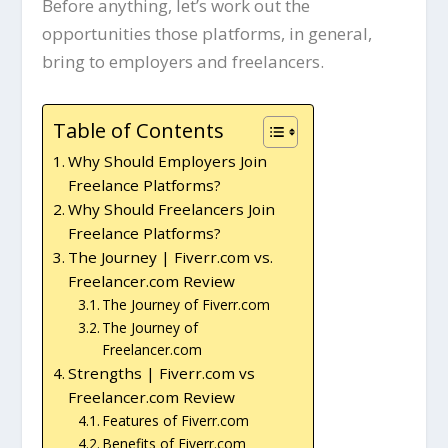
Before anything, let’s work out the
opportunities those platforms, in general,
bring to employers and freelancers.
Table of Contents
Why Should Employers Join
Freelance Platforms?
Why Should Freelancers Join
Freelance Platforms?
The Journey | Fiverr.com vs.
Freelancer.com Review
The Journey of Fiverr.com
The Journey of
Freelancer.com
Strengths | Fiverr.com vs
Freelancer.com Review
Features of Fiverr.com
Benefits of Fiverr.com