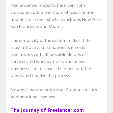
freelancer work-space, the Fiverr.com
company added two more offices, London
and Berlin in the list which includes New York,
San Francisco, and Miami.
The simplicity of the system makes it the
most attractive destination as it hosts
freelancers with all possible details of
services and work samples and allows
businesses to discover the most suitable
talent and finalize the process.
Now let’s have a look about Fraalancer.com
and how it has evolved.
The Journey of Freelancer.com