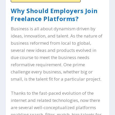
Why Should Employers Join
Freelance Platforms?
Business is all about dynamism driven by
ideas, innovation, and talent. As the nature of
business reformed from local to global,
several new ideas and products evolved in
due course to meet the business needs
reformative requirement. One prime
challenge every business, whether big or
small, is the talent fit for a particular project.
Thanks to the fast-paced evolution of the
internet and related technologies, now there
are several well-conceptualized platforms
enabling search, filter, match, hire talents for