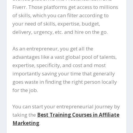
Fiverr. Those platforms get access to millions
of skills, which you can filter according to
your need of skills, expertise, budget,
delivery, urgency, etc. and hire on the go.
As an entrepreneur, you get all the
advantages like a vast global pool of talents,
expertise, specificity, and cost and most
importantly saving your time that generally
goes waste in finding the right person locally
for the job.
You can start your entrepreneurial journey by
taking the
Best Training Courses in Affiliate
Marketing
.