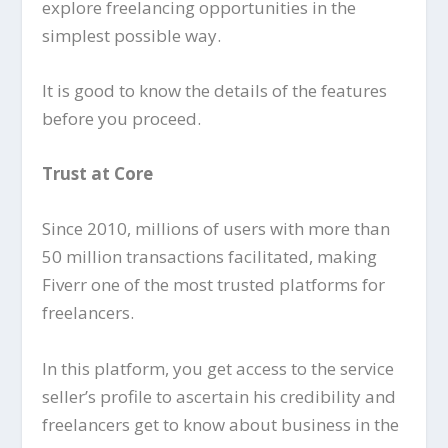
explore freelancing opportunities in the
simplest possible way.
It is good to know the details of the features
before you proceed.
Trust at Core
Since 2010, millions of users with more than
50 million transactions facilitated, making
Fiverr one of the most trusted platforms for
freelancers.
In this platform, you get access to the service
seller’s profile to ascertain his credibility and
freelancers get to know about business in the