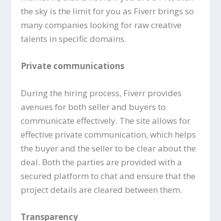
the sky is the limit for you as Fiverr brings so
many companies looking for raw creative
talents in specific domains.
Private communications
During the hiring process, Fiverr provides
avenues for both seller and buyers to
communicate effectively. The site allows for
effective private communication, which helps
the buyer and the seller to be clear about the
deal. Both the parties are provided with a
secured platform to chat and ensure that the
project details are cleared between them.
Transparency