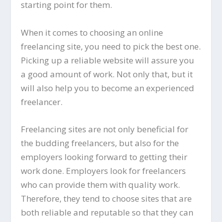
starting point for them.
When it comes to choosing an online
freelancing site, you need to pick the best one.
Picking up a reliable website will assure you
a good amount of work. Not only that, but it
will also help you to become an experienced
freelancer.
Freelancing sites are not only beneficial for
the budding freelancers, but also for the
employers looking forward to getting their
work done. Employers look for freelancers
who can provide them with quality work.
Therefore, they tend to choose sites that are
both reliable and reputable so that they can