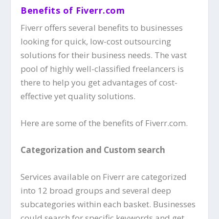
Benefits of Fiverr.com
Fiverr offers several benefits to businesses
looking for quick, low-cost outsourcing
solutions for their business needs. The vast
pool of highly well-classified freelancers is
there to help you get advantages of cost-
effective yet quality solutions.
Here are some of the benefits of Fiverr.com.
Categorization and Custom search
Services available on Fiverr are categorized
into 12 broad groups and several deep
subcategories within each basket. Businesses
could search for specific keywords and get