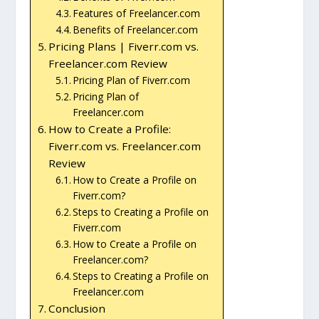
Features of Freelancer.com
Benefits of Freelancer.com
Pricing Plans | Fiverr.com vs.
Freelancer.com Review
Pricing Plan of Fiverr.com
Pricing Plan of
Freelancer.com
How to Create a Profile:
Fiverr.com vs. Freelancer.com
Review
How to Create a Profile on
Fiverr.com?
Steps to Creating a Profile on
Fiverr.com
How to Create a Profile on
Freelancer.com?
Steps to Creating a Profile on
Freelancer.com
Conclusion