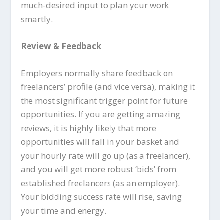
much-desired input to plan your work
smartly.
Review & Feedback
Employers normally share feedback on
freelancers’ profile (and vice versa), making it
the most significant trigger point for future
opportunities. If you are getting amazing
reviews, it is highly likely that more
opportunities will fall in your basket and
your hourly rate will go up (as a freelancer),
and you will get more robust ‘bids’ from
established freelancers (as an employer).
Your bidding success rate will rise, saving
your time and energy.