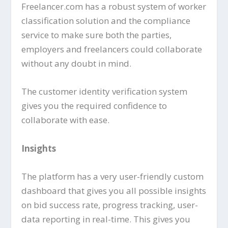
Freelancer.com has a robust system of worker
classification solution and the compliance
service to make sure both the parties,
employers and freelancers could collaborate
without any doubt in mind.
The customer identity verification system
gives you the required confidence to
collaborate with ease.
Insights
The platform has a very user-friendly custom
dashboard that gives you all possible insights
on bid success rate, progress tracking, user-
data reporting in real-time. This gives you