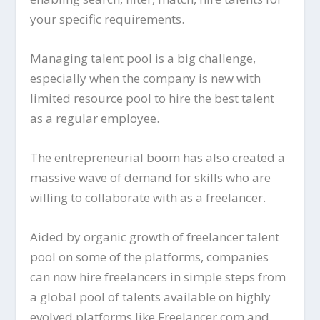
your specific requirements.
Managing talent pool is a big challenge,
especially when the company is new with
limited resource pool to hire the best talent
as a regular employee.
The entrepreneurial boom has also created a
massive wave of demand for skills who are
willing to collaborate with as a freelancer.
Aided by organic growth of freelancer talent
pool on some of the platforms, companies
can now hire freelancers in simple steps from
a global pool of talents available on highly
evolved platforms like Freelancer.com and