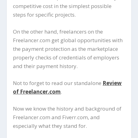
competitive cost in the simplest possible
steps for specific projects.
On the other hand, freelancers on the
Freelancer.com get global opportunities with
the payment protection as the marketplace
properly checks of credentials of employers
and their payment history.
Not to forget to read our standalone
Review
of Freelancer.com
.
Now we know the history and background of
Freelancer.com and Fiverr.com, and
especially what they stand for.