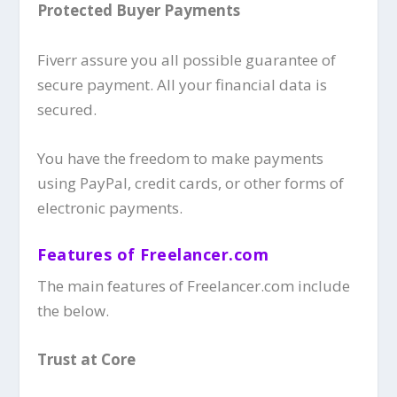
Protected Buyer Payments
Fiverr assure you all possible guarantee of
secure payment. All your financial data is
secured.
You have the freedom to make payments
using PayPal, credit cards, or other forms of
electronic payments.
Features of Freelancer.com
The main features of Freelancer.com include
the below.
Trust at Core