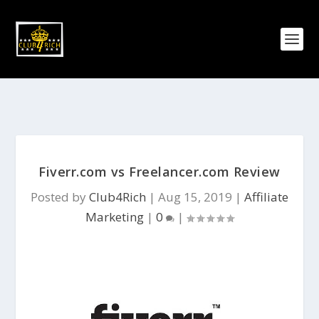
Fiverr.com vs Freelancer.com Review
Posted by
Club4Rich
|
Aug 15, 2019
|
Affiliate
Marketing
|
0
|