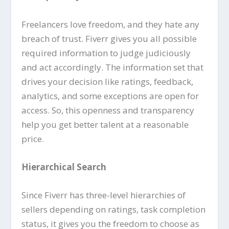
Freelancers love freedom, and they hate any
breach of trust. Fiverr gives you all possible
required information to judge judiciously
and act accordingly. The information set that
drives your decision like ratings, feedback,
analytics, and some exceptions are open for
access. So, this openness and transparency
help you get better talent at a reasonable
price.
Hierarchical Search
Since Fiverr has three-level hierarchies of
sellers depending on ratings, task completion
status, it gives you the freedom to choose as