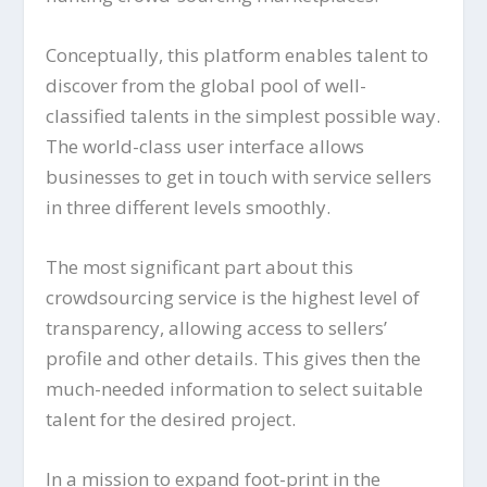
Conceptually, this platform enables talent to
discover from the global pool of well-
classified talents in the simplest possible way.
The world-class user interface allows
businesses to get in touch with service sellers
in three different levels smoothly.
The most significant part about this
crowdsourcing service is the highest level of
transparency, allowing access to sellers’
profile and other details. This gives then the
much-needed information to select suitable
talent for the desired project.
In a mission to expand foot-print in the