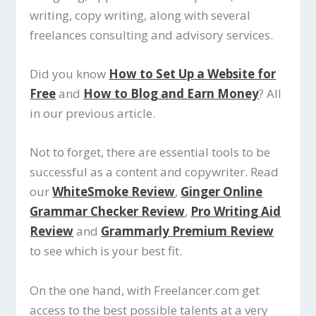
writing, copy writing, along with several
freelances consulting and advisory services.
Did you know
How to Set Up a Website for
Free
and
How to Blog and Earn Money
? All
in our previous article.
Not to forget, there are essential tools to be
successful as a content and copywriter. Read
our
WhiteSmoke Review
,
Ginger Online
Grammar Checker Review
,
Pro Writing Aid
Review
and
Grammarly Premium Review
to see which is your best fit.
On the one hand, with Freelancer.com get
access to the best possible talents at a very